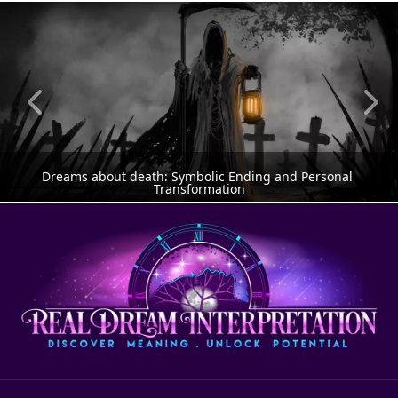
Dreams about death: Symbolic Ending and Personal 
Transformation
DREAM MEANING