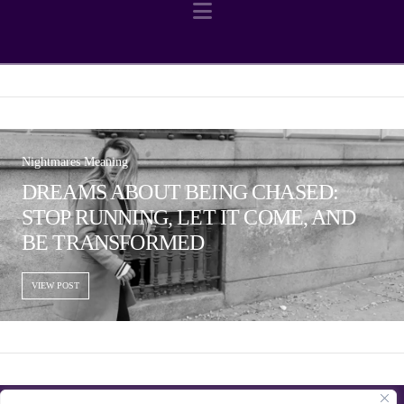
Navigation
Nightmares Meaning
DREAMS ABOUT BEING CHASED:
STOP RUNNING, LET IT COME, AND
BE TRANSFORMED
VIEW POST