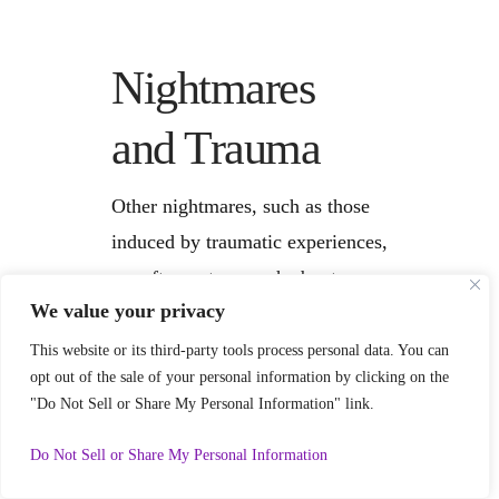
Nightmares
and Trauma
Other nightmares, such as those
induced by traumatic experiences,
are often not as much about your
We value your privacy
attitude and more about
psychological
This website or its third-party tools process personal data. You can
opt out of the sale of your personal information by clicking on the
indigestion,
meaning that some
"Do Not Sell or Share My Personal Information" link.
parts of our lives haven’t been
3
processed in a way such that we
Do Not Sell or Share My Personal Information
can give them
meaning
.