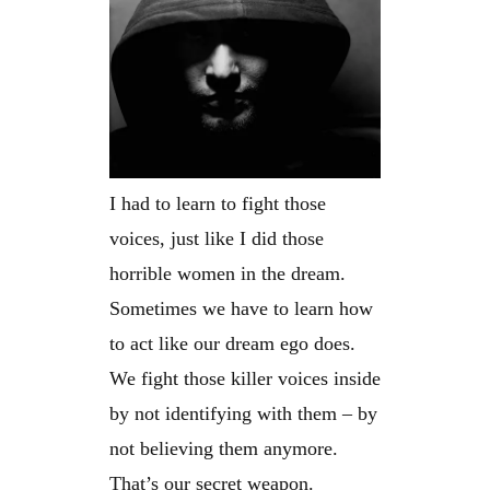
I had to learn to fight those
voices, just like I did those
horrible women in the dream.
Sometimes we have to learn how
to act like our dream ego does.
We fight those killer voices inside
by not identifying with them – by
not believing them anymore.
That’s our secret weapon.