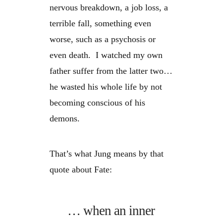
nervous breakdown, a job loss, a
terrible fall, something even
worse, such as a psychosis or
even death. I watched my own
father suffer from the latter two…
he wasted his whole life by not
becoming conscious of his
demons.
That’s what Jung means by that
quote about Fate:
… when an inner