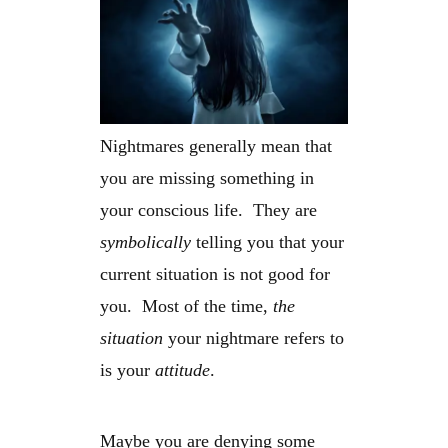
Nightmares generally mean that
you are missing something in
your conscious life. They are
symbolically
telling you that your
current situation is not good for
you. Most of the time,
the
situation
your nightmare refers to
is your
attitude
.
Maybe you are denying some