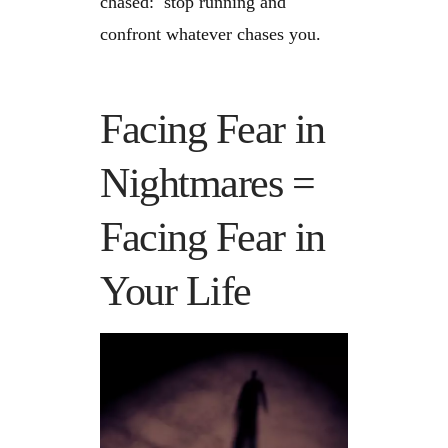
chased: stop running and
confront whatever chases you.
Facing Fear in
Nightmares =
Facing Fear in
Your Life