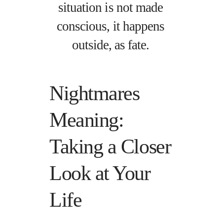
situation is not made
conscious, it happens
outside, as fate.
Nightmares
Meaning:
Taking a Closer
Look at Your
Life