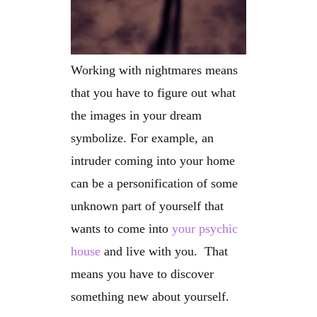
Working with nightmares means
that you have to figure out what
the images in your dream
symbolize. For example, an
intruder coming into your home
can be a personification of some
unknown part of yourself that
wants to come into
your psychic
house
and live with you. That
means you have to discover
something new about yourself.