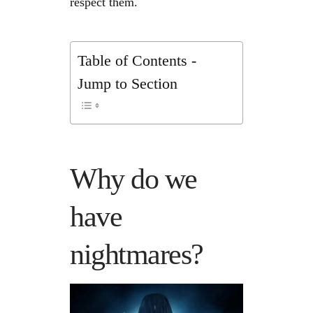
respect them.
Table of Contents -
Jump to Section
Why do we
have
nightmares?