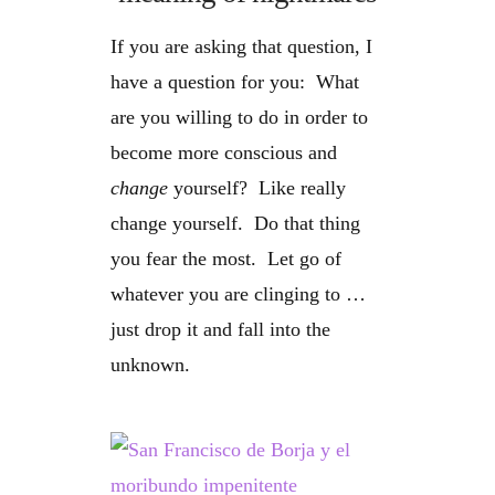
If you are asking that question, I
have a question for you: What
are you willing to do in order to
become more conscious and
change
yourself? Like really
change yourself. Do that thing
you fear the most. Let go of
whatever you are clinging to …
just drop it and fall into the
unknown.