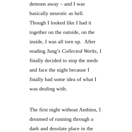
demons away – and I was
basically neurotic as hell.
Though I looked like I had it
together on the outside, on the
inside, I was all torn up. After
reading Jung’s
Collected Works
, I
finally decided to stop the meds
and face the night because I
finally had some idea of what I
was dealing with.
The first night without Ambien, I
dreamed of running through a
dark and desolate place in the