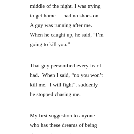
middle of the night. I was trying
to get home. I had no shoes on.
A guy was running after me.
When he caught up, he said, “I’m
going to kill you.”
That guy personified every fear I
had. When I said, “no you won’t
kill me. I will fight”, suddenly
he stopped chasing me.
My first suggestion to anyone
who has these dreams of being