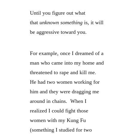
Until you figure out what
that
unknown something
is, it will
be aggressive toward you.
For example, once I dreamed of a
man who came into my home and
threatened to rape and kill me.
He had two women working for
him and they were dragging me
around in chains. When I
realized I could fight those
women with my Kung Fu
(something I studied for two