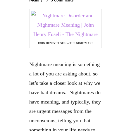
Mello
3 Comments
JOHN HENRY FUSELI – THE NIGHTMARE
Nightmare meaning is something
a lot of you are asking about, so
let’s take a closer look at why we
have bad dreams. Nightmares do
have meaning, and typically, they
are urgent messages from the
unconscious, telling you that
something in your life needs to