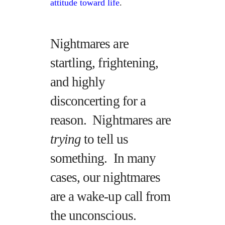
attitude toward life
.
Nightmares are
startling, frightening,
and highly
disconcerting for a
reason. Nightmares are
trying
to tell us
something. In many
cases, our nightmares
are a wake-up call from
the unconscious.