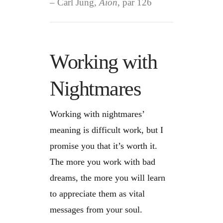
Carl Jung,
Aion
, par 126
Working with
Nightmares
Working with nightmares’
meaning is difficult work, but I
promise you that it’s worth it.
The more you work with bad
dreams, the more you will learn
to appreciate them as vital
messages from your soul.