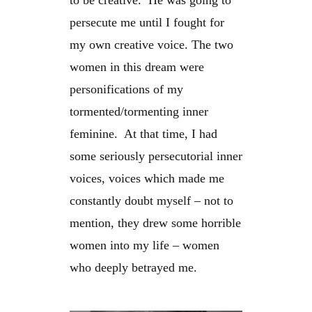
to be creative. He was going to
persecute me until I fought for
my own creative voice. The two
women in this dream were
personifications of my
tormented/tormenting inner
feminine. At that time, I had
some seriously persecutorial inner
voices, voices which made me
constantly doubt myself – not to
mention, they drew some horrible
women into my life – women
who deeply betrayed me.