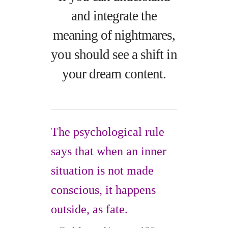
and integrate the
meaning of nightmares,
you should see a shift in
your dream content.
The psychological rule
says that when an inner
situation is not made
conscious, it happens
outside, as fate.