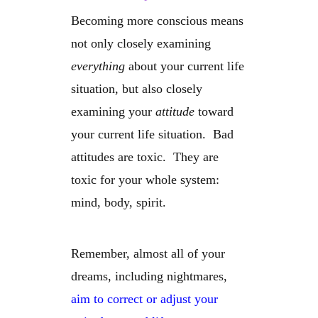
Becoming more conscious means
not only closely examining
everything
about your current life
situation, but also closely
examining your
attitude
toward
your current life situation. Bad
attitudes are toxic. They are
toxic for your whole system:
mind, body, spirit.
Remember, almost all of your
dreams, including nightmares,
aim to correct or adjust your