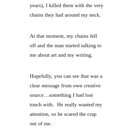
years), I killed them with the very
chains they had around my neck.
At that moment, my chains fell
off and the man started talking to
me about art and my writing.
Hopefully, you can see that was a
clear message from own creative
source…something I had lost
touch with. He really wanted my
attention, so he scared the crap
out of me.