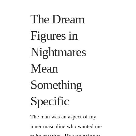
The Dream
Figures in
Nightmares
Mean
Something
Specific
The man was an aspect of my
inner masculine who wanted me