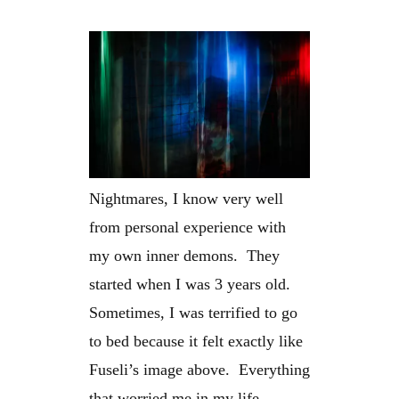
Nightmares, I know very well
from personal experience with
my own inner demons. They
started when I was 3 years old.
Sometimes, I was terrified to go
to bed because it felt exactly like
Fuseli’s image above. Everything
that worried me in my life –