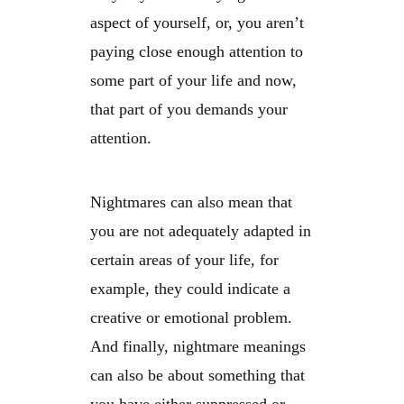
aspect of yourself, or, you aren’t
paying close enough attention to
some part of your life and now,
that part of you demands your
attention.
Nightmares can also mean that
you are not adequately adapted in
certain areas of your life, for
example, they could indicate a
creative or emotional problem.
And finally, nightmare meanings
can also be about something that