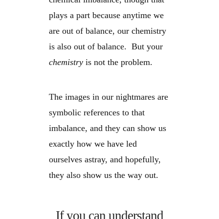
plays a part because anytime we
are out of balance, our chemistry
is also out of balance. But your
chemistry
is not the problem.
The images in our nightmares are
symbolic references to that
imbalance, and they can show us
exactly how we have led
ourselves astray, and hopefully,
they also show us the way out.
If you can understand