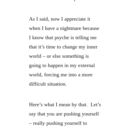
As I said, now I appreciate it
when I have a nightmare because
I know that psyche is telling me
that it’s time to change my inner
world – or else something is
going to happen in my external
world, forcing me into a more
difficult situation.
Here’s what I mean by that. Let’s
say that you are pushing yourself
– really pushing yourself to