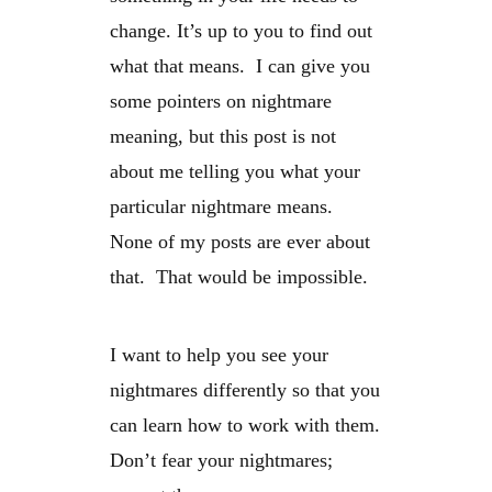
change. It’s up to you to find out
what that means. I can give you
some pointers on nightmare
meaning, but this post is not
about me telling you what your
particular nightmare means.
None of my posts are ever about
that. That would be impossible.
I want to help you see your
nightmares differently so that you
can learn how to work with them.
Don’t fear your nightmares;