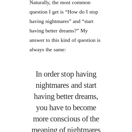
Naturally, the most common
question I get is “How do I stop
having nightmares” and “start
having better dreams?” My
answer to this kind of question is
always the same:
In order stop having
nightmares and start
having better dreams,
you have to become
more conscious of the
meaning of nightmares