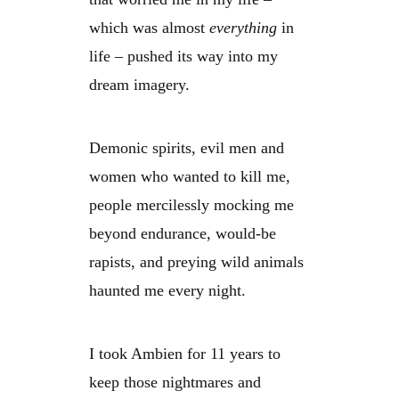
which was almost
everything
in
life – pushed its way into my
dream imagery.
Demonic spirits, evil men and
women who wanted to kill me,
people mercilessly mocking me
beyond endurance, would-be
rapists, and preying wild animals
haunted me every night.
I took Ambien for 11 years to
keep those nightmares and