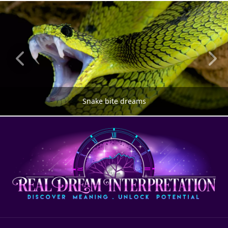
Snake bite dreams
SNAKE DREAMS