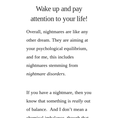
Wake up and pay
attention to your life!
Overall, nightmares are like any
other dream. They are aiming at
your psychological equilibrium,
and for me, this includes
nightmares stemming from
nightmare disorders
.
If you have a nightmare, then you
know that something is
really
out
of balance. And I don’t mean a
chemical imbalance, though that