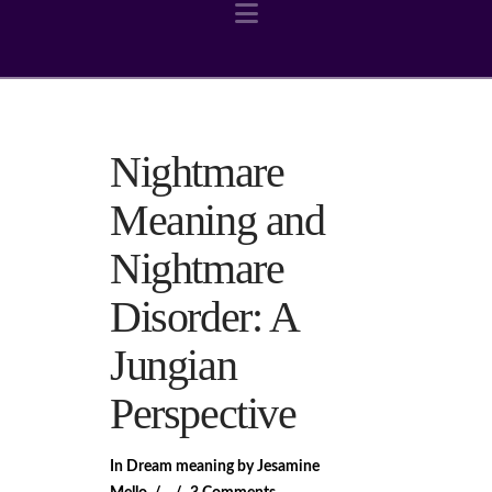
Navigation
Nightmare
Meaning and
Nightmare
Disorder: A
Jungian
Perspective
In
Dream meaning
by Jesamine