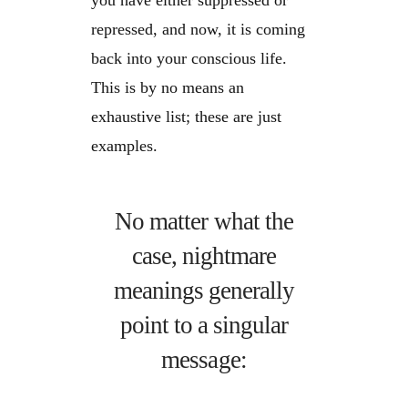
you have either suppressed or
repressed, and now, it is coming
back into your conscious life.
This is by no means an
exhaustive list; these are just
examples.
No matter what the
case, nightmare
meanings generally
point to a singular
message: