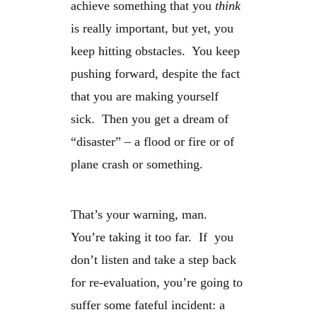
achieve something that you
think
is really important, but yet, you
keep hitting obstacles. You keep
pushing forward, despite the fact
that you are making yourself
sick. Then you get a dream of
“disaster” – a flood or fire or of
plane crash or something.
That’s your warning, man.
You’re taking it too far. If you
don’t listen and take a step back
for re-evaluation, you’re going to
suffer some fateful incident: a