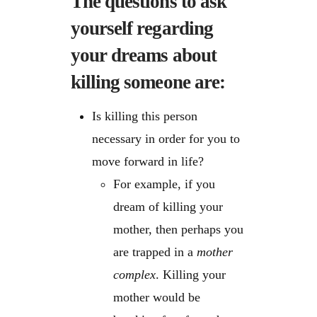
The questions to ask
yourself regarding
your dreams about
killing someone are:
Is killing this person
necessary in order for you to
move forward in life?
For example, if you
dream of killing your
mother, then perhaps you
are trapped in a
mother
complex
. Killing your
mother would be