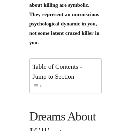
about killing are symbolic.
They represent an unconscious
psychological dynamic in you,
not some latent crazed killer in
you.
Table of Contents -
Jump to Section
Dreams About