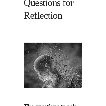
Questions for
Reflection