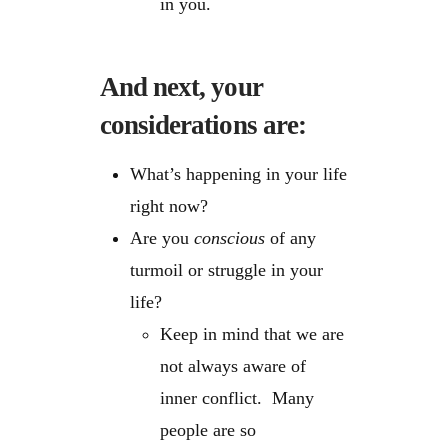
in you.
And next, your
considerations are:
What’s happening in your life
right now?
Are you
conscious
of any
turmoil or struggle in your
life?
Keep in mind that we are
not always aware of
inner conflict. Many
people are so