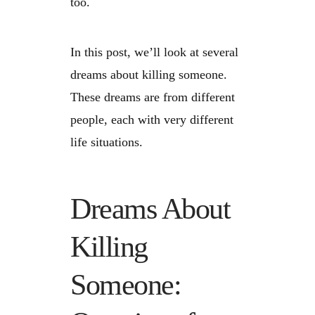
too.
In this post, we’ll look at several
dreams about killing someone.
These dreams are from different
people, each with very different
life situations.
Dreams About
Killing
Someone: