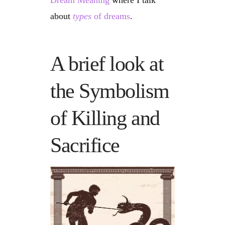
Dream Meaning
where I talk
about
types
of dreams
.
A brief look at
the Symbolism
of Killing and
Sacrifice