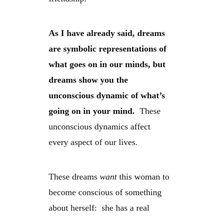
As I have already said, dreams
are symbolic representations of
what goes on in our minds, but
dreams show you the
unconscious dynamic of what’s
going on in your mind.
These
unconscious dynamics affect
every aspect of our lives.
These dreams
want
this woman to
become conscious of something
about herself: she has a real