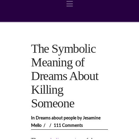
Navigation
The Symbolic
Meaning of
Dreams About
Killing
Someone
In
Dreams about people
by Jesamine
Mello
111 Comments