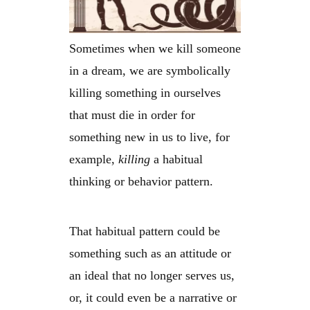
Sometimes when we kill someone
in a dream, we are symbolically
killing something in ourselves
that must die in order for
something new in us to live, for
example,
killing
a habitual
thinking or behavior pattern.
That habitual pattern could be
something such as an attitude or
an ideal that no longer serves us,
or, it could even be a narrative or