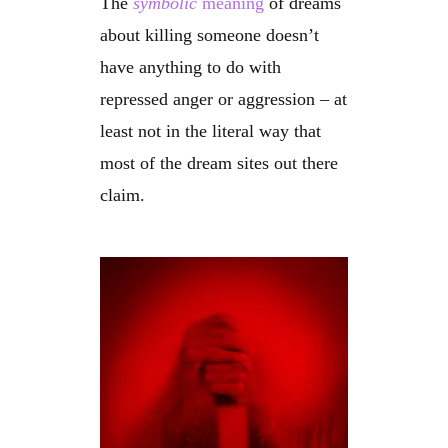
The
symbolic
meaning
of dreams
about killing someone doesn’t
have anything to do with
repressed anger or aggression – at
least not in the literal way that
most of the dream sites out there
claim.