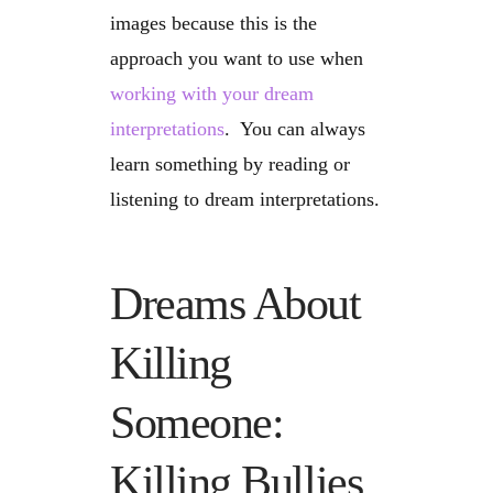
images because this is the
approach you want to use when
working with your dream
interpretations
. You can always
learn something by reading or
listening to dream interpretations.
Dreams About
Killing
Someone:
Killing Bullies