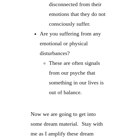
disconnected from their
emotions that they do not
consciously suffer.
Are you suffering from any
emotional or physical
disturbances?
These are often signals
from our psyche that
something in our lives is
out of balance.
Now we are going to get into
some dream material. Stay with
me as I amplify these dream