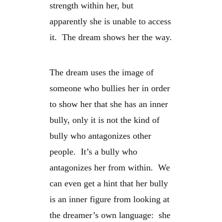
strength within her, but
apparently she is unable to access
it. The dream shows her the way.
The dream uses the image of
someone who bullies her in order
to show her that she has an inner
bully, only it is not the kind of
bully who antagonizes other
people. It’s a bully who
antagonizes her from within. We
can even get a hint that her bully
is an inner figure from looking at
the dreamer’s own language: she