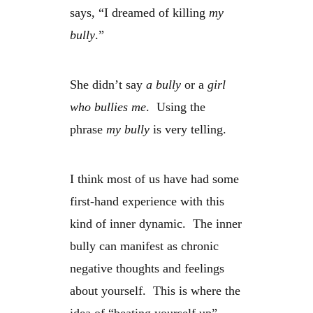
says, “I dreamed of killing
my
bully
.”
She didn’t say
a bully
or a
girl
who bullies me
. Using the
phrase
my bully
is very telling.
I think most of us have had some
first-hand experience with this
kind of inner dynamic. The inner
bully can manifest as chronic
negative thoughts and feelings
about yourself. This is where the