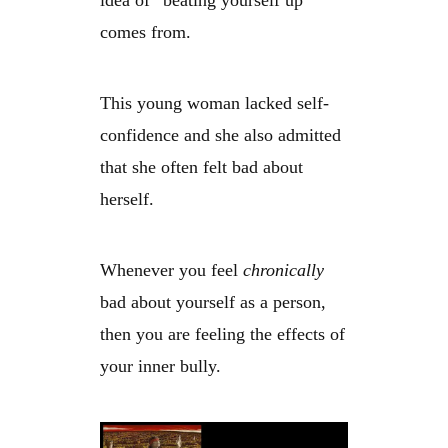
idea of “beating yourself up”
comes from.
This young woman lacked self-
confidence and she also admitted
that she often felt bad about
herself.
Whenever you feel
chronically
bad about yourself as a person,
then you are feeling the effects of
your inner bully.