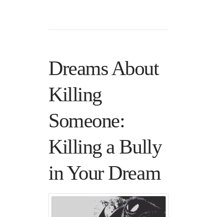
Dreams About
Killing
Someone:
Killing a Bully
in Your Dream