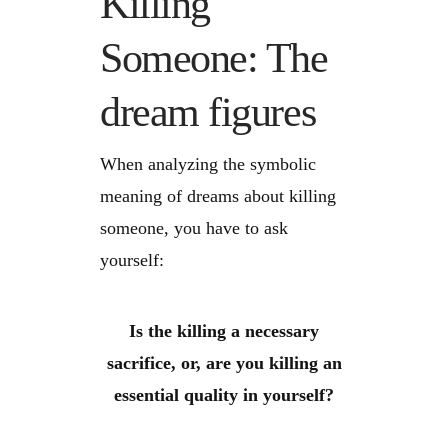
Killing
Someone: The
dream figures
When analyzing the symbolic
meaning of dreams about killing
someone, you have to ask
yourself:
Is the killing a necessary
sacrifice, or, are you killing an
essential quality in yourself?