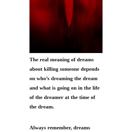
The real meaning of dreams
about killing someone depends
on who’s dreaming the dream
and what is going on in the life
of the dreamer at the time of
the dream.
Always remember, dreams