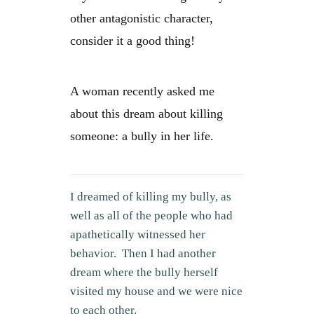
other antagonistic character,
consider it a good thing!
A woman recently asked me
about this dream about killing
someone: a bully in her life.
I dreamed of killing my bully, as
well as all of the people who had
apathetically witnessed her
behavior. Then I had another
dream where the bully herself
visited my house and we were nice
to each other.