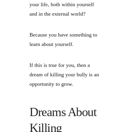
your life, both within yourself
and in the external world?
Because you have something to
learn about yourself.
If this is true for you, then a
dream of killing your bully is an
opportunity to grow.
Dreams About
Killing