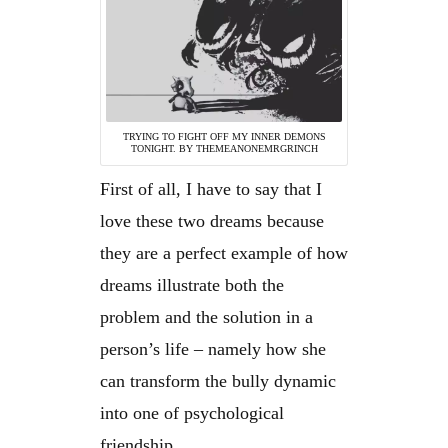
TRYING TO FIGHT OFF MY INNER DEMONS
TONIGHT. BY THEMEANONEMRGRINCH
First of all, I have to say that I
love these two dreams because
they are a perfect example of how
dreams illustrate both the
problem and the solution in a
person’s life – namely how she
can transform the bully dynamic
into one of psychological
friendship.