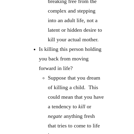
breaking free from the
complex and stepping
into an adult life, not a
latent or hidden desire to
kill your actual mother.
Is killing this person holding
you back from moving
forward in life?
Suppose that you dream
of killing a child. This
could mean that you have
a tendency to
kill
or
negate
anything fresh
that tries to come to life