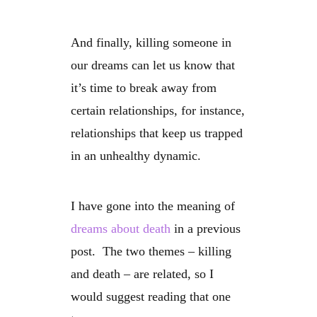
And finally, killing someone in
our dreams can let us know that
it’s time to break away from
certain relationships, for instance,
relationships that keep us trapped
in an unhealthy dynamic.
I have gone into the meaning of
dreams about death
in a previous
post. The two themes – killing
and death – are related, so I
would suggest reading that one