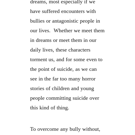
dreams, most especially if we
have suffered encounters with
bullies or antagonistic people in
our lives. Whether we meet them
in dreams or meet them in our
daily lives, these characters
torment us, and for some even to
the point of suicide, as we can
see in the far too many horror
stories of children and young
people committing suicide over
this kind of thing.
To overcome any bully without,