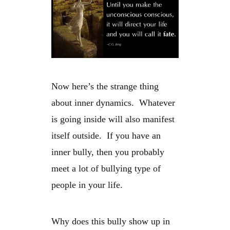
Now here’s the strange thing
about inner dynamics. Whatever
is going inside will also manifest
itself outside. If you have an
inner bully, then you probably
meet a lot of bullying type of
people in your life.
Why does this bully show up in