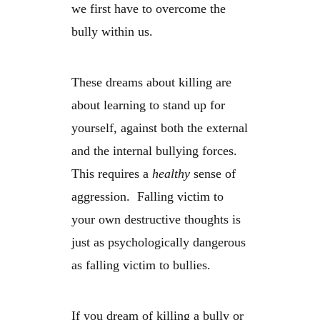
we first have to overcome the
bully within us.
These dreams about killing are
about learning to stand up for
yourself, against both the external
and the internal bullying forces.
This requires a
healthy
sense of
aggression. Falling victim to
your own destructive thoughts is
just as psychologically dangerous
as falling victim to bullies.
If you dream of killing a bully or