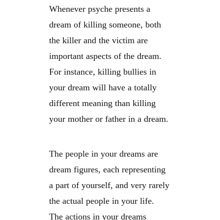
Whenever psyche presents a
dream of killing someone, both
the killer and the victim are
important aspects of the dream.
For instance, killing bullies in
your dream will have a totally
different meaning than killing
your mother or father in a dream.
The people in your dreams are
dream figures, each representing
a part of yourself, and very rarely
the actual people in your life.
The actions in your dreams