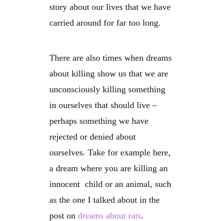
story about our lives that we have
carried around for far too long.
There are also times when dreams
about killing show us that we are
unconsciously killing something
in ourselves that should live –
perhaps something we have
rejected or denied about
ourselves. Take for example here,
a dream where you are killing an
innocent child or an animal, such
as the one I talked about in the
post on
dreams about rats
.