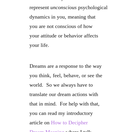
represent
unconscious
psychological
dynamics in you, meaning that
you are not conscious of how
your attitude or behavior affects
your life.
Dreams are a response to the way
you think, feel, behave, or see the
world. So we always have to
translate our dream actions with
that in mind. For help with that,
you can read my introductory
article on
How to Decipher