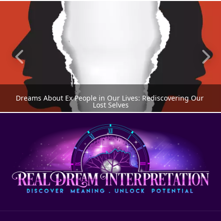
Dreams About Ex People in Our Lives: Rediscovering Our 
Lost Selves
DREAMS ABOUT PEOPLE