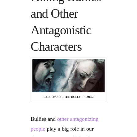
and Other
Antagonistic
Characters
FLORA BORSI, THE BULLY PROJECT
Bullies and
other antagonizing
people
play a big role in our