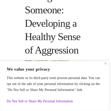
Someone:
Developing a
Healthy Sense
of Aggression
We value your privacy
This website or its third-party tools process personal data. You can
opt out of the sale of your personal information by clicking on the
"Do Not Sell or Share My Personal Information" link.
111
Do Not Sell or Share My Personal Information
Dreams about killing someone