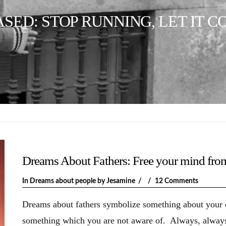
ED: STOP RUNNING, LET IT C
Dreams About Fathers: Free your mind fro
In
Dreams about people
by Jesamine
12 Comments
Dreams about fathers symbolize something about your cu
something which you are not aware of. Always, always