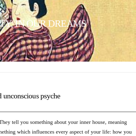
TY, IN OUR DREAMS
d unconscious psyche
 They tell you something about your inner house, meaning
omething which influences every aspect of your life: how you