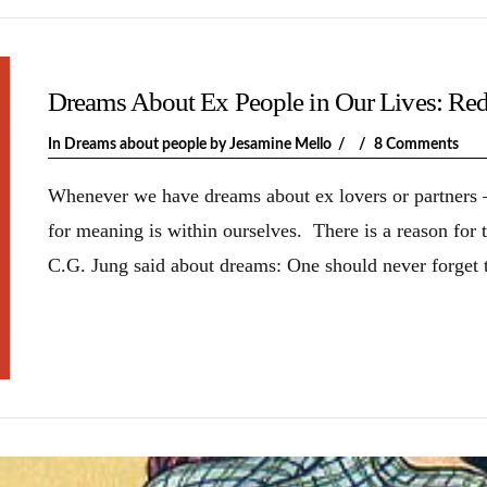
Dreams About Ex People in Our Lives: Red
In
Dreams about people
by Jesamine Mello
8 Comments
Whenever we have dreams about ex lovers or partners –
for meaning is within ourselves. There is a reason for
C.G. Jung said about dreams: One should never forget t