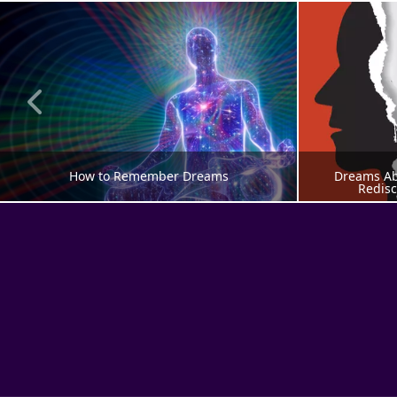
How to Remember Dreams
Dreams Abo
Redisc
DREAM MEANING
DRE