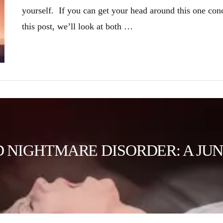
yourself. If you can get your head around this one con
this post, we’ll look at both …
NIGHTMARE DISORDER: A JUN