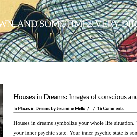
WN, AND SOMETIMES VERY DIR
Houses in Dreams: Images of conscious an
In
Places in Dreams
by Jesamine Mello
16 Comments
Houses in dreams symbolize your whole life situation.
your inner psychic state. Your inner psychic state is s