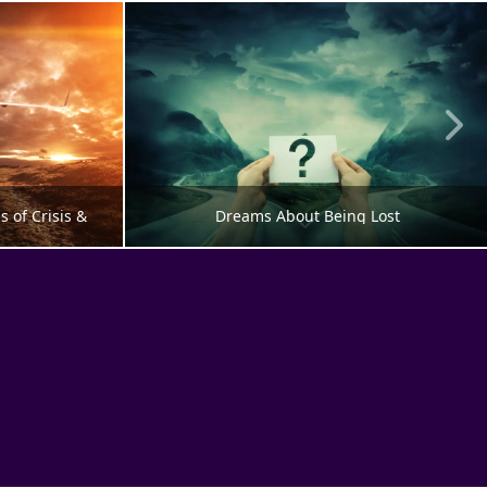
of Crisis & 
Dreams About Being Lost
G
PERSONALITY DEVELOPMENT