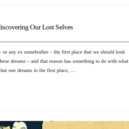
iscovering Our Lost Selves
 or any ex somebodies – the first place that we should look
 these dreams – and that reason has something to do with what
hat one dreams in the first place, …