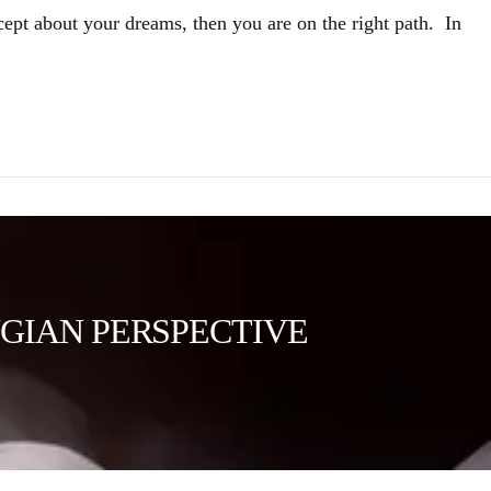
cept about your dreams, then you are on the right path. In
GIAN PERSPECTIVE