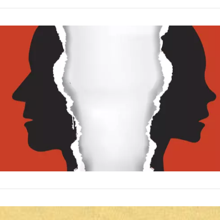
VIEW POST