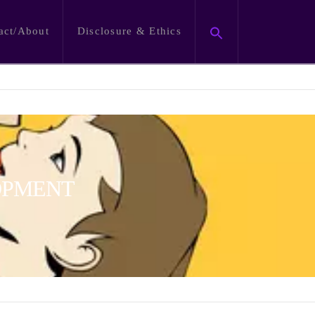
act/About
Disclosure & Ethics
OPMENT