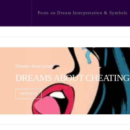
Posts on Dream Interpretation & Symbols
Dreams about people
DREAMS ABOUT CHEATING:
VIEW POST