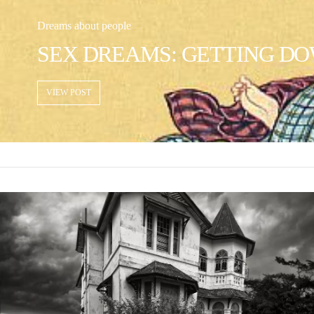
Dreams about people
SEX DREAMS: GETTING DO
VIEW POST
VIEW POST