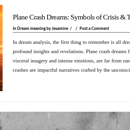
Plane Crash Dreams: Symbols of Crisis & 
In
Dream meaning
by Jesamine
Post a Comment
In dream analysis, the first thing to remember is all d
profound insights and revelations. Plane crash dreams
visceral imagery and intense emotions, are far from ra
crashes are impactful narratives crafted by the unconsc