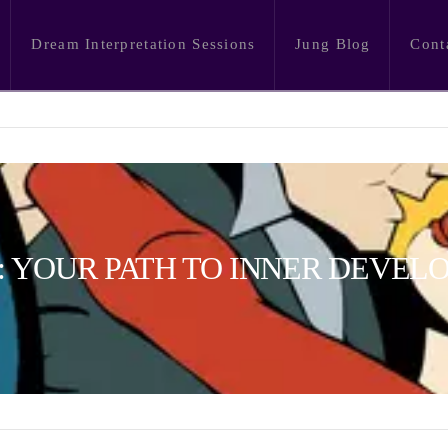
Dream Interpretation Sessions
Jung Blog
Cont
 YOUR PATH TO INNER DEVEL