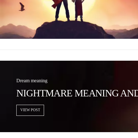
Dream meaning
NIGHTMARE MEANING AND 
VIEW POST