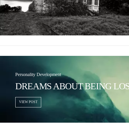
Personality Development
DREAMS ABOUT BEING LO
VIEW POST