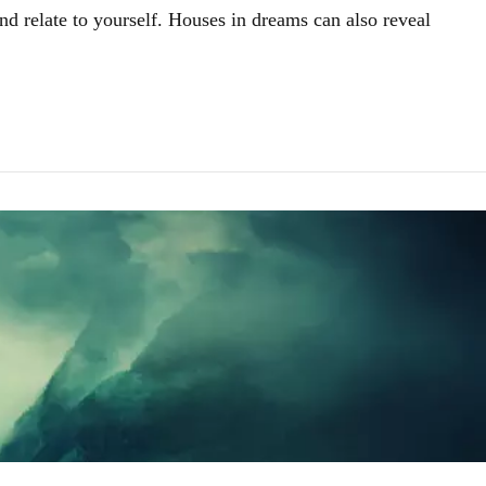
nd relate to yourself. Houses in dreams can also reveal