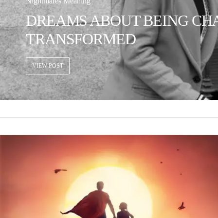
Nightmares Meaning
DREAMS ABOUT BEING CHAS
TRANSFORMED
VIEW POST
VIEW POST