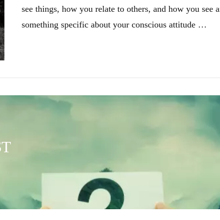
see things, how you relate to others, and how you see a
something specific about your conscious attitude …
ST