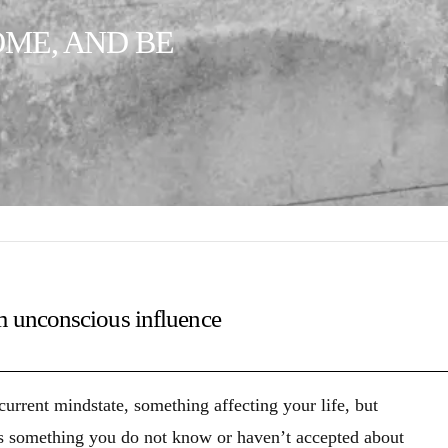
OME, AND BE
m unconscious influence
rrent mindstate, something affecting your life, but
 something you do not know or haven’t accepted about