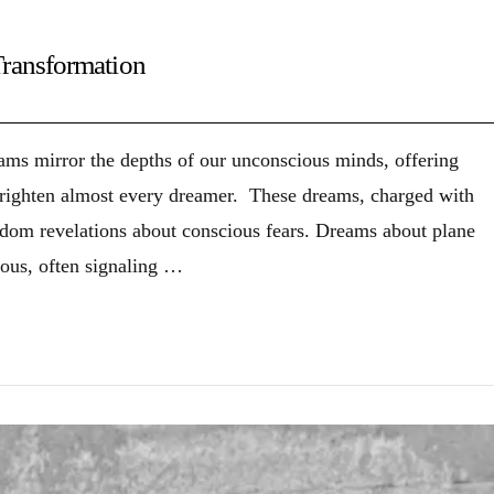
Transformation
reams mirror the depths of our unconscious minds, offering
 frighten almost every dreamer. These dreams, charged with
ndom revelations about conscious fears. Dreams about plane
ious, often signaling …