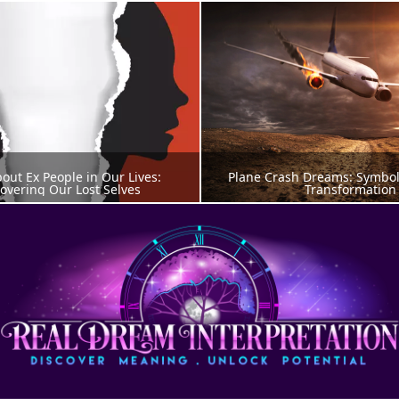
ut Ex People in Our Lives: 
Plane Crash Dreams: Symbols 
overing Our Lost Selves
Transformation
AMS ABOUT PEOPLE
DREAM MEANIN