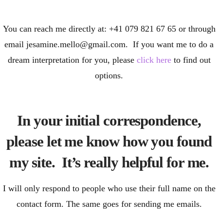
You can reach me directly at: +41 079 821 67 65 or through
email jesamine.mello@gmail.com. If you want me to do a
dream interpretation for you, please
click here
to find out
options.
In your initial correspondence,
please let me know how you found
my site. It’s really helpful for me.
I will only respond to people who use their full name on the
contact form. The same goes for sending me emails.