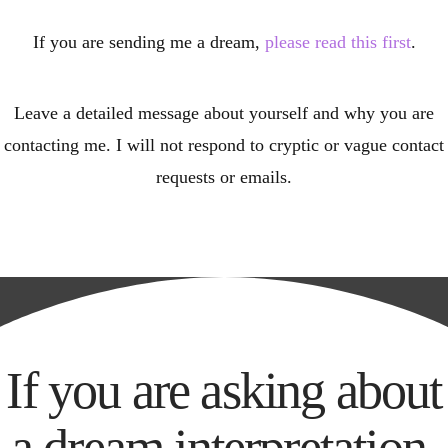
If you are sending me a dream,
please read this first
.
Leave a detailed message about yourself and why you are
contacting me. I will not respond to cryptic or vague contact
requests or emails.
If you are asking about
a dream interpretation,