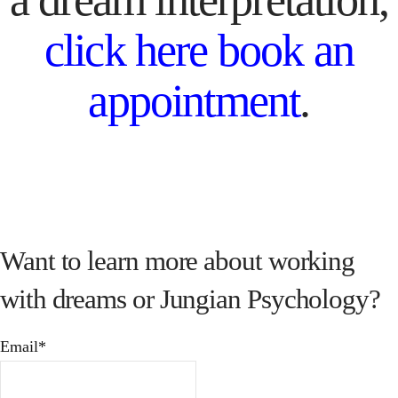
click here book an
appointment
.
Want to learn more about working
with dreams or Jungian Psychology?
Email*