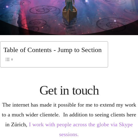
Table of Contents - Jump to Section
Get in touch
The internet has made it possible for me to extend my work
to a much wider clientele. In addition to seeing clients here
in Zürich,
I work with people across the globe via Skype
sessions.