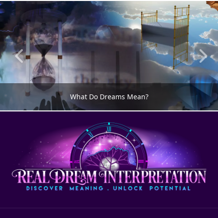
What Do Dreams Mean?
DREAM MEANING