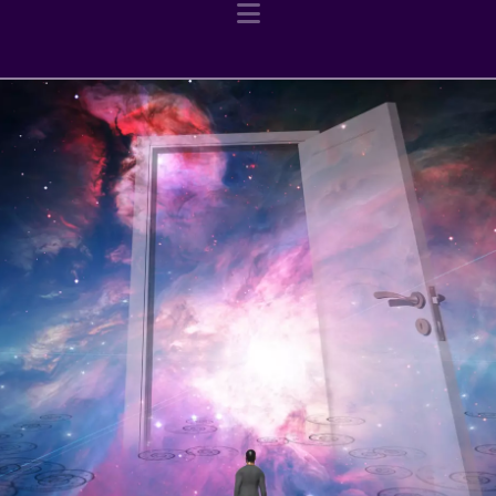
Navigation