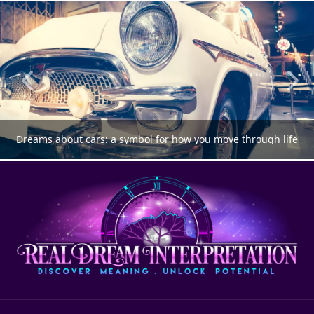
Dreams about cars: a symbol for how you move through life
DREAM MEANING