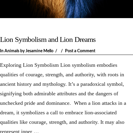
Lion Symbolism and Lion Dreams
In
Animals
by Jesamine Mello
Post a Comment
Exploring Lion Symbolism Lion symbolism embodies
qualities of courage, strength, and authority, with roots in
ancient history and mythology. It’s a paradoxical symbol,
signifying both admirable attributes and the dangers of
unchecked pride and dominance. When a lion attacks in a
dream, it symbolizes a call to embrace lion-associated
qualities like courage, strength, and authority. It may also
represent inner …