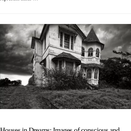
VIEW POST
Houses in Dreams: Images of conscious and