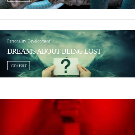
Personality Development
DREAMS ABOUT BEING LOST
VIEW POST