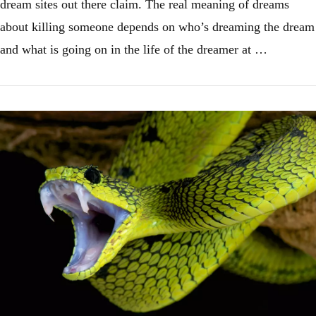
dream sites out there claim. The real meaning of dreams
about killing someone depends on who’s dreaming the dream
and what is going on in the life of the dreamer at …
VIEW POST