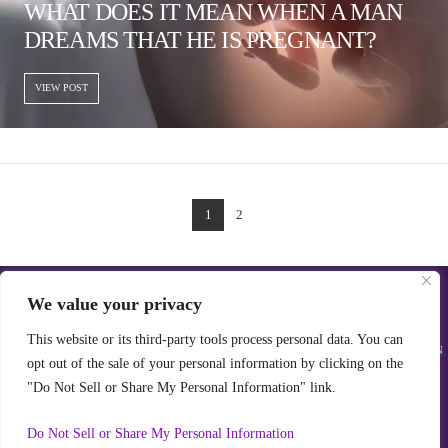
WHAT DOES IT MEAN WHEN A MAN
DREAMS THAT HE IS PREGNANT?
VIEW POST
1
2
We value your privacy
ALL RIGHTS RESERVED © REAL DREAM INTERPRETATION & JESAMINE MELLO
POWERED WITH ♥♥♥ BY JSM
CONTACT@REALDREAMINTERPRETATION.COM
This website or its third-party tools process personal data. You can
WE ARE A PARTICIPANT IN THE AMAZON SERVICES LLC ASSOCIATES PROGRAM, AN
opt out of the sale of your personal information by clicking on the
AFFILIATE ADVERTISING PROGRAM DESIGNED TO PROVIDE A MEANS FOR US TO
EARN FEES BY LINKING TO AMAZON.COM AND AFFILIATED SITES.
"Do Not Sell or Share My Personal Information" link.
PRIVACY POLICY
Do Not Sell or Share My Personal Information