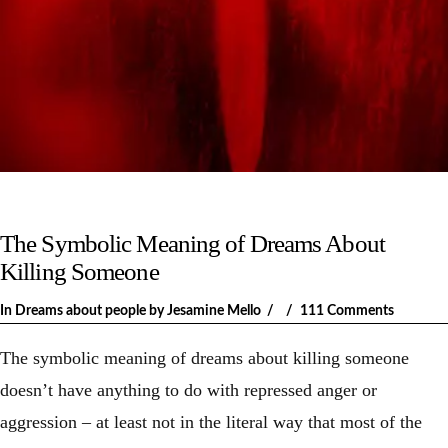
The Symbolic Meaning of Dreams About
Killing Someone
In
Dreams about people
by Jesamine Mello
111 Comments
The symbolic meaning of dreams about killing someone
doesn’t have anything to do with repressed anger or
aggression – at least not in the literal way that most of the