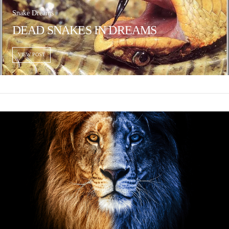
Snake Dreams
DEAD SNAKES IN DREAMS
VIEW POST