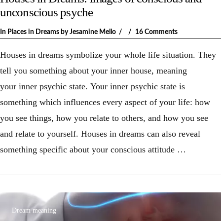
unconscious psyche
In
Places in Dreams
by Jesamine Mello
16 Comments
Houses in dreams symbolize your whole life situation. They
tell you something about your inner house, meaning
your inner psychic state. Your inner psychic state is
something which influences every aspect of your life: how
you see things, how you relate to others, and how you see
and relate to yourself. Houses in dreams can also reveal
something specific about your conscious attitude …
VIEW POST
Dream meaning