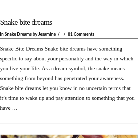
Snake bite dreams
In
Snake Dreams
by Jesamine
81 Comments
Snake Bite Dreams Snake bite dreams have something
specific to say about your personality and the way in which
you live your life. As a dream symbol, the snake means
something from beyond has penetrated your awareness.
Snake bite dreams let you know in no uncertain terms that
it’s time to wake up and pay attention to something that you
have …
VIEW POST