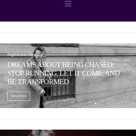
Navigation
Nightmares Meaning
DREAMS ABOUT BEING CHASED:
STOP RUNNING, LET IT COME, AND
BE TRANSFORMED
VIEW POST