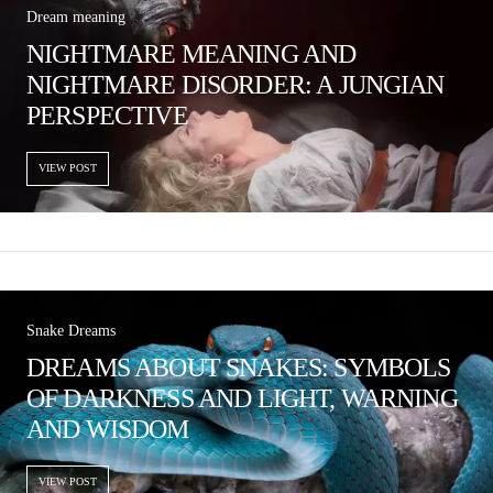
Dream meaning
NIGHTMARE MEANING AND
NIGHTMARE DISORDER: A JUNGIAN
PERSPECTIVE
VIEW POST
Snake Dreams
DREAMS ABOUT SNAKES: SYMBOLS
OF DARKNESS AND LIGHT, WARNING
AND WISDOM
VIEW POST